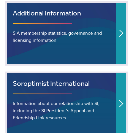
Additional Information
SIA membership statistics, governance and
licensing information.
Soroptimist International
Information about our relationship with SI,
including the SI President’s Appeal and
Friendship Link resources.