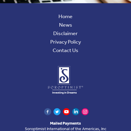
Home
News
Disclaimer
Privacy Policy
Contact Us
Soroptimist
International
of
the
Americas
Find
Facebook
Twitter
YouTube
LinkedIn
Instagram
Mailed Payments
Us
Soroptimist International of the Americas, Inc