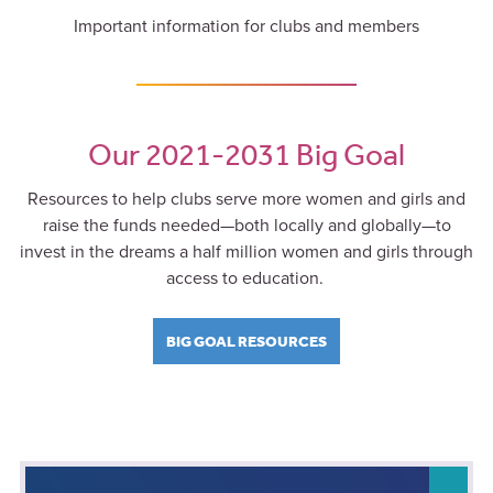
Important information for clubs and members
Our 2021-2031 Big Goal
Resources to help clubs serve more women and girls and
raise the funds needed—both locally and globally—to
invest in the dreams a half million women and girls through
access to education.
BIG GOAL RESOURCES