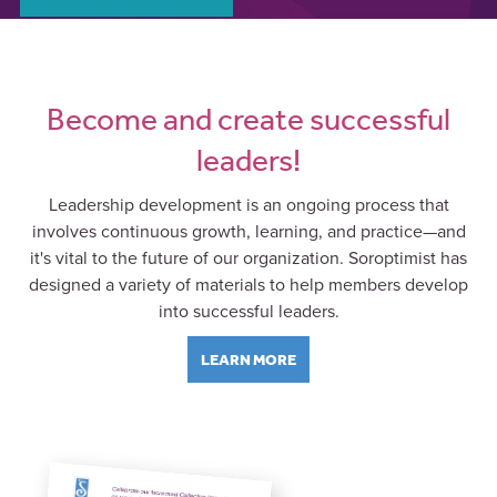
Become and create successful
leaders!
Leadership development is an ongoing process that
involves continuous growth, learning, and practice—and
it's vital to the future of our organization. Soroptimist has
designed a variety of materials to help members develop
into successful leaders.
LEARN MORE