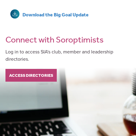
Download the Big Goal Update
Connect with Soroptimists
Log in to access SIA's club, member and leadership
directories.
ACCESS DIRECTORIES