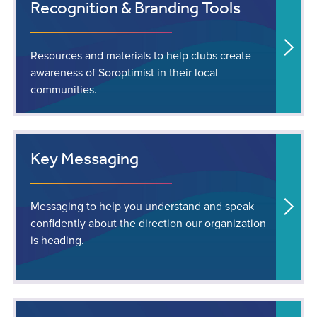
Recognition & Branding Tools
Resources and materials to help clubs create
awareness of Soroptimist in their local
communities.
Key Messaging
Messaging to help you understand and speak
confidently about the direction our organization
is heading.