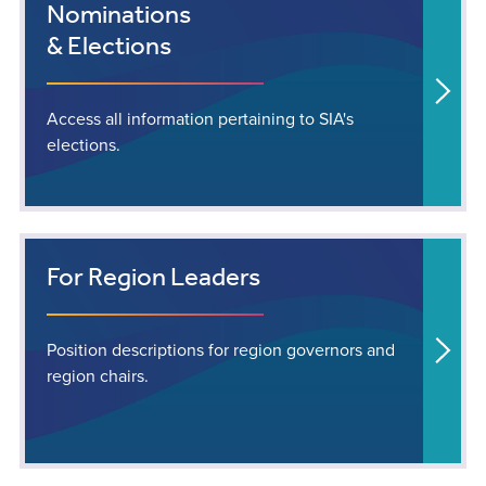
Nominations
& Elections
Access all information pertaining to SIA's
elections.
For Region Leaders
Position descriptions for region governors and
region chairs.