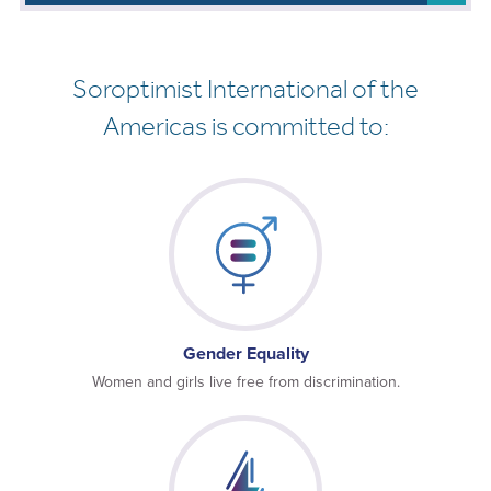
Soroptimist International of the
Americas is committed to:
Gender Equality
Women and girls live free from discrimination.