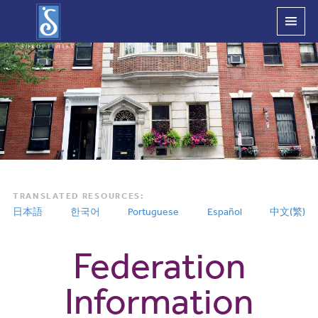
Main
Menu
TRANSLATED RESOURCES:
日本語
한국어
Portuguese
Español
中文(繁)
Federation
Information