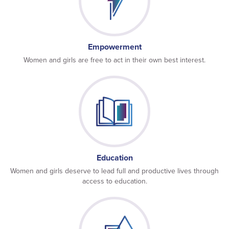
Empowerment
Women and girls are free to act in their own best interest.
Education
Women and girls deserve to lead full and productive lives through
access to education.