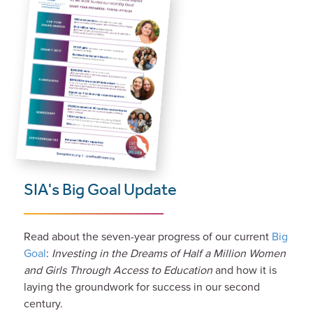
SIA's Big Goal Update
Read about the seven-year progress of our current
Big
Goal
:
Investing in the Dreams of Half a Million Women
and Girls Through Access to Education
and how it is
laying the groundwork for success in our second
century.