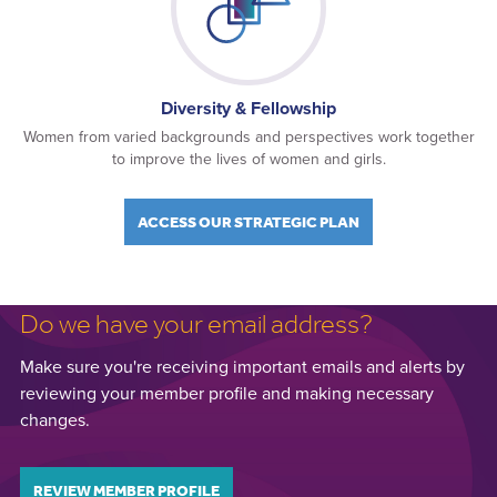
Diversity & Fellowship
Women from varied backgrounds and perspectives work together
to improve the lives of women and girls.
ACCESS OUR STRATEGIC PLAN
Do we have your email address?
Make sure you're receiving important emails and alerts by
reviewing your member profile and making necessary
changes.
REVIEW MEMBER PROFILE